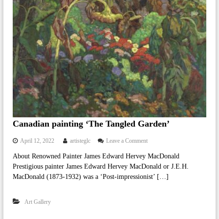
i
n
g
A
r
t
a
n
d
A
r
t
i
s
Canadian painting ‘The Tangled Garden’
t
s
o
April 12, 2022
artisteglc
Leave a Comment
F
n
r
About Renowned Painter James Edward Hervey MacDonald
C
o
Prestigious painter James Edward Hervey MacDonald or J.E.H.
a
m
n
MacDonald (1873-1932) was a ‘Post-impressionist’ […]
C
a
a
d
n
Art Gallery
i
a
a
d