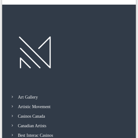
n
a
p
a
i
n
t
i
n
g
‘
T
h
e
T
a
n
g
l
Art Gallery
e
d
Artistic Movement
G
Casinos Canada
a
r
Canadian Artists
d
e
Best Interac Casinos