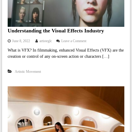
l
a
c
h
Understanding the Visual Effects Industry
a
p
o
June 8, 2022
artisteglc
Leave a Comment
e
n
What is VFX? In filmmaking, enhanced Visual Effects (VFX) are the
U
l
creation or control of any on-screen action or characters […]
n
l
d
e
e
Artistic Movement
r
.
s
c
t
o
a
n
m
d
i
n
g
t
h
e