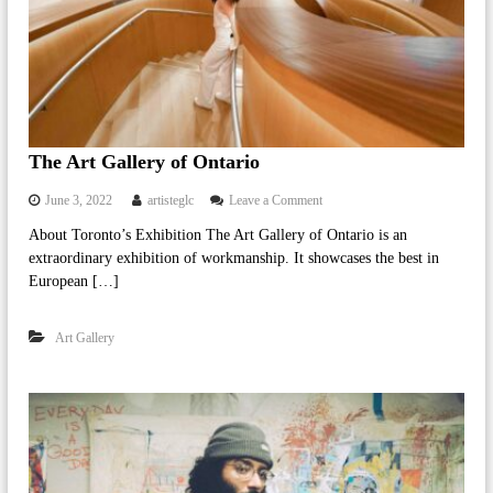
V
i
s
u
a
l
E
f
The Art Gallery of Ontario
f
e
o
June 3, 2022
artisteglc
Leave a Comment
c
n
t
About Toronto’s Exhibition The Art Gallery of Ontario is an
T
s
extraordinary exhibition of workmanship. It showcases the best in
h
I
e
European […]
n
A
d
r
u
Art Gallery
t
s
G
t
a
r
l
y
l
e
r
y