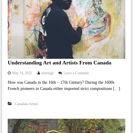
o
f
O
n
t
a
r
i
o
Understanding Art and Artists From Canada
o
May 18, 2022
artisteglc
Leave a Comment
n
How was Canada in the 16th – 17th Century? During the 1600s
U
French pioneers in Canada either imported strict compositions […]
n
d
e
Canadian Artists
r
s
t
a
n
d