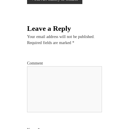
P
o
s
Leave a Reply
t
Your email address will not be published.
Required fields are marked
*
n
a
Comment
v
i
g
a