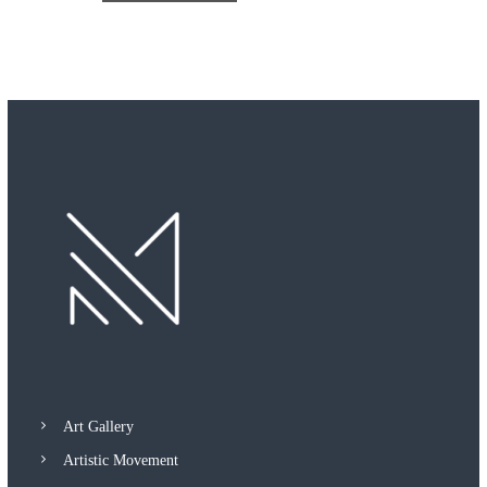
Art Gallery
Artistic Movement