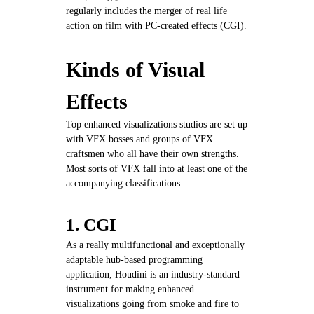
regularly includes the merger of real life
action on film with PC-created effects (CGI).
Kinds of Visual
Effects
Top enhanced visualizations studios are set up
with VFX bosses and groups of VFX
craftsmen who all have their own strengths.
Most sorts of VFX fall into at least one of the
accompanying classifications:
1. CGI
As a really multifunctional and exceptionally
adaptable hub-based programming
application, Houdini is an industry-standard
instrument for making enhanced
visualizations going from smoke and fire to