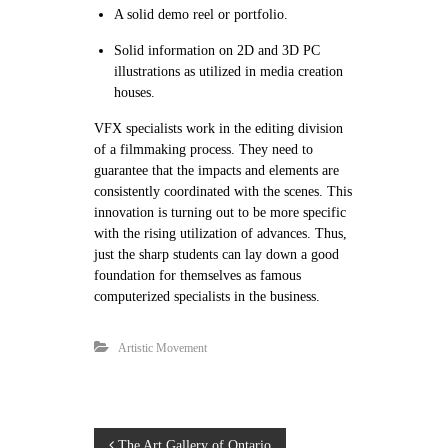
A solid demo reel or portfolio.
Solid information on 2D and 3D PC
illustrations as utilized in media creation
houses.
VFX specialists work in the editing division
of a filmmaking process. They need to
guarantee that the impacts and elements are
consistently coordinated with the scenes. This
innovation is turning out to be more specific
with the rising utilization of advances. Thus,
just the sharp students can lay down a good
foundation for themselves as famous
computerized specialists in the business.
Artistic Movement
The Art Gallery of Ontario