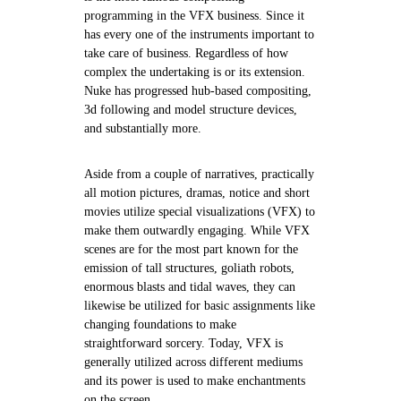
programming in the VFX business. Since it
has every one of the instruments important to
take care of business. Regardless of how
complex the undertaking is or its extension.
Nuke has progressed hub-based compositing,
3d following and model structure devices,
and substantially more.
Aside from a couple of narratives, practically
all motion pictures, dramas, notice and short
movies utilize special visualizations (VFX) to
make them outwardly engaging. While VFX
scenes are for the most part known for the
emission of tall structures, goliath robots,
enormous blasts and tidal waves, they can
likewise be utilized for basic assignments like
changing foundations to make
straightforward sorcery. Today, VFX is
generally utilized across different mediums
and its power is used to make enchantments
on the screen.