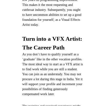
This makes it the most requesting and
cutthroat industry. Subsequently, you ought
to have uncommon abilities to set up a good
foundation for yourself; as a Visual Effects
Artist today.
Turn into a VFX Artist:
The Career Path
As you don’t have to qualify yourself as a
‘graduate’ like in the other vocation profiles.
The most ideal way to start as a VFX artist is
to find work while you are still a student.
You can join as an understudy. You may not
procure a lot during this stage in India. Yet it
will support your profile and increment your
possibilities of finding generously
compensated work later.