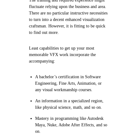
The training and required experience might
fluctuate relying upon the business and area.
There are no particular instructive necessities
to turn into a decent enhanced visualization
craftsman. However, it is fitting to be quick
to find out more.
Least capabilities to get up your most
memorable VFX work incorporate the
accompanying:
A bachelor’s certification in Software
Engineering, Fine Arts, Animation, or
any visual workmanship courses.
An information in a specialized region,
like physical science, math, and so on.
Mastery in programming like Autodesk
Maya, Nuke, Adobe After Effects, and so
on.