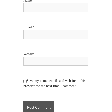
t
Name
*
i
o
Email
*
n
Website
Save my name, email, and website in this
browser for the next time I comment.