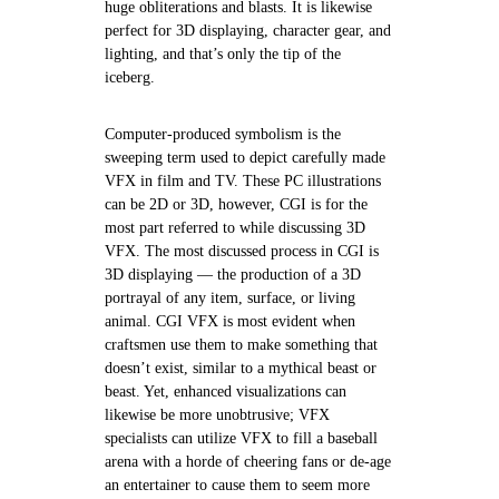
huge obliterations and blasts. It is likewise
perfect for 3D displaying, character gear, and
lighting, and that’s only the tip of the
iceberg.
Computer-produced symbolism is the
sweeping term used to depict carefully made
VFX in film and TV. These PC illustrations
can be 2D or 3D, however, CGI is for the
most part referred to while discussing 3D
VFX. The most discussed process in CGI is
3D displaying — the production of a 3D
portrayal of any item, surface, or living
animal. CGI VFX is most evident when
craftsmen use them to make something that
doesn’t exist, similar to a mythical beast or
beast. Yet, enhanced visualizations can
likewise be more unobtrusive; VFX
specialists can utilize VFX to fill a baseball
arena with a horde of cheering fans or de-age
an entertainer to cause them to seem more