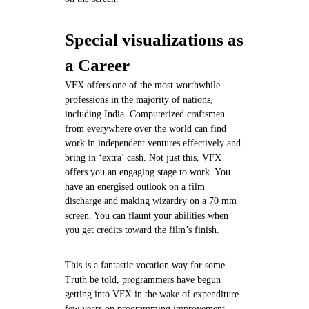
Special visualizations as
a Career
VFX offers one of the most worthwhile
professions in the majority of nations,
including India. Computerized craftsmen
from everywhere over the world can find
work in independent ventures effectively and
bring in ‘extra’ cash. Not just this, VFX
offers you an engaging stage to work. You
have an energised outlook on a film
discharge and making wizardry on a 70 mm
screen. You can flaunt your abilities when
you get credits toward the film’s finish.
This is a fantastic vocation way for some.
Truth be told, programmers have begun
getting into VFX in the wake of expenditure
few years on programming improvement.