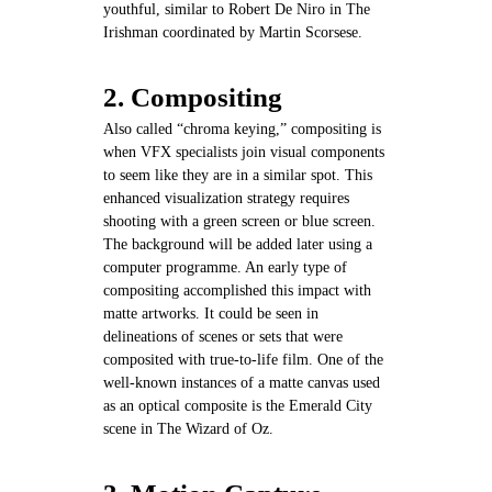
youthful, similar to Robert De Niro in The
Irishman coordinated by Martin Scorsese.
2. Compositing
Also called “chroma keying,” compositing is
when VFX specialists join visual components
to seem like they are in a similar spot. This
enhanced visualization strategy requires
shooting with a green screen or blue screen.
The background will be added later using a
computer programme. An early type of
compositing accomplished this impact with
matte artworks. It could be seen in
delineations of scenes or sets that were
composited with true-to-life film. One of the
well-known instances of a matte canvas used
as an optical composite is the Emerald City
scene in The Wizard of Oz.