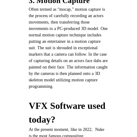
3. Motion Capture
Often termed as “mocap,” motion capture is
the process of carefully recording an actors
movements, then transferring those
movements to a PC-produced 3D model. One
normal motion capture technique includes
putting an entertainer in a motion capture
suit. The suit is shrouded in exceptional
markers that a camera can follow. In the case
of capturing details on an actors face dabs are
painted on their face. The information caught
by the cameras is then planned onto a 3D
skeleton model utilizing motion capture
programming.
VFX Software used
today?
At the present moment, like in 2022, Nuke
is the most famous compositing