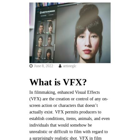
l
a
c
h
a
p
e
l
l
June 8, 2022
artisteglc
e
.
What is VFX?
c
o
In filmmaking, enhanced Visual Effects
(VFX) are the creation or control of any on-
m
screen action or characters that doesn’t
actually exist. VFX permits producers to
establish conditions, items, animals, and even
individuals that would somehow be
unrealistic or difficult to film with regard to
a surprisingly realistic shot. VFX in film